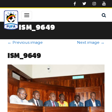
Skip to main content
ISM_9649
←
Previous image
Next image
→
ISM_9649