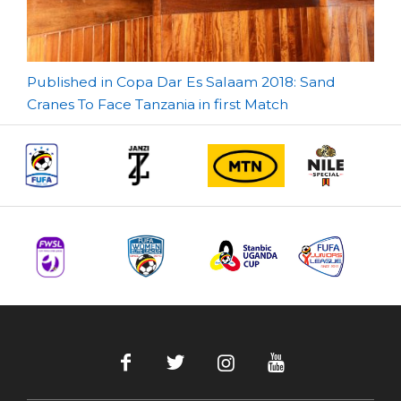
Post
Published in Copa Dar Es Salaam 2018: Sand
Cranes To Face Tanzania in first Match
navigation