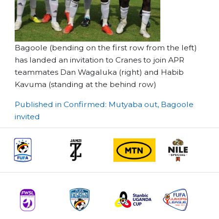
Bagoole (bending on the first row from the left)
has landed an invitation to Cranes to join APR
teammates Dan Wagaluka (right) and Habib
Kavuma (standing at the behind row)
Post
Published in Confirmed: Mutyaba out, Bagoole
invited
navigation