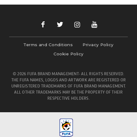
Terms and Conditions
Privacy Policy
Cookie Policy
© 2026 FUFA BRAND MANAGEMENT- ALL RIGHTS RESERVED.
THE FUFA NAMES, LOGOS AND ARTWORK ARE REGISTERED OR
UNREGISTERED TRADEMARKS OF FUFA BRAND MANAGEMENT.
ALL OTHER TRADEMARKS MAY BE THE PROPERTY OF THEIR
RESPECTIVE HOLDERS.