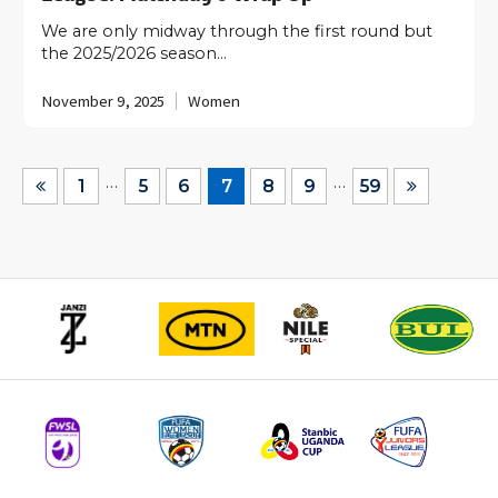
We are only midway through the first round but
the 2025/2026 season…
November 9, 2025
Women
…
…
1
5
6
7
8
9
59