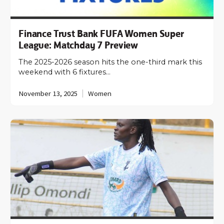
Finance Trust Bank FUFA Women Super
League: Matchday 7 Preview
The 2025-2026 season hits the one-third mark this
weekend with 6 fixtures…
November 13, 2025
Women