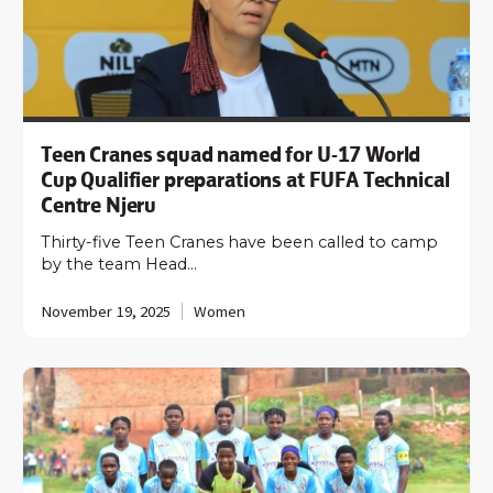
Teen Cranes squad named for U-17 World
Cup Qualifier preparations at FUFA Technical
Centre Njeru
Thirty-five Teen Cranes have been called to camp
by the team Head…
November 19, 2025
Women