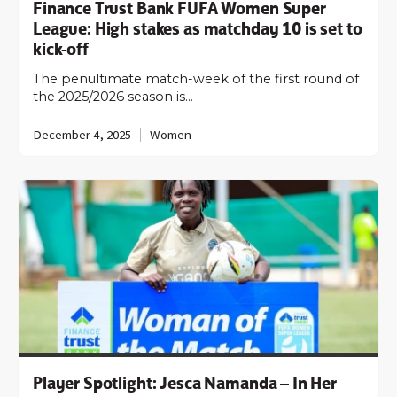
Finance Trust Bank FUFA Women Super
League: High stakes as matchday 10 is set to
kick-off
The penultimate match-week of the first round of
the 2025/2026 season is…
December 4, 2025
Women
Player Spotlight: Jesca Namanda – In Her