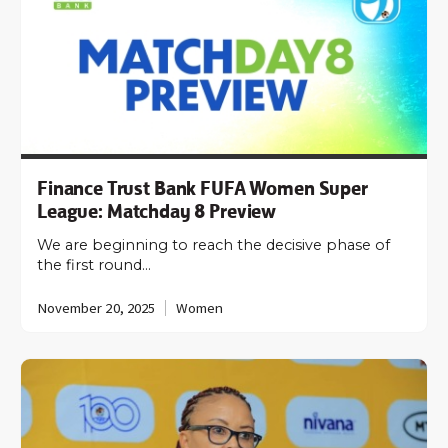
Finance Trust Bank FUFA Women Super
League: Matchday 8 Preview
We are beginning to reach the decisive phase of
the first round…
November 20, 2025
Women