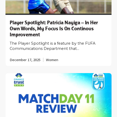
Player Spotlight: Patricia Nayiga – In Her
Own Words, My Focus Is On Continous
Improvement
The Player Spotlight is a feature by the FUFA
Communications Department that…
December 17, 2025
Women