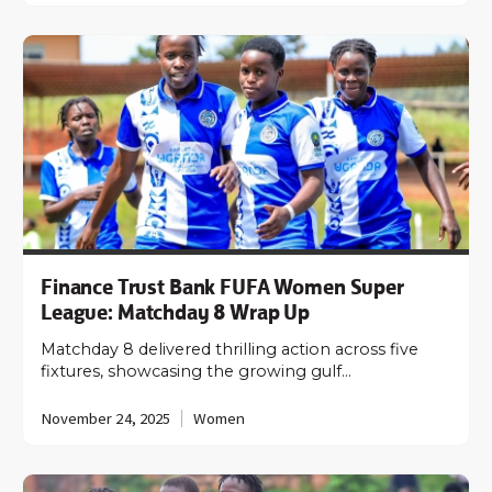
Finance Trust Bank FUFA Women Super
League: Matchday 8 Wrap Up
Matchday 8 delivered thrilling action across five
fixtures, showcasing the growing gulf…
November 24, 2025
Women