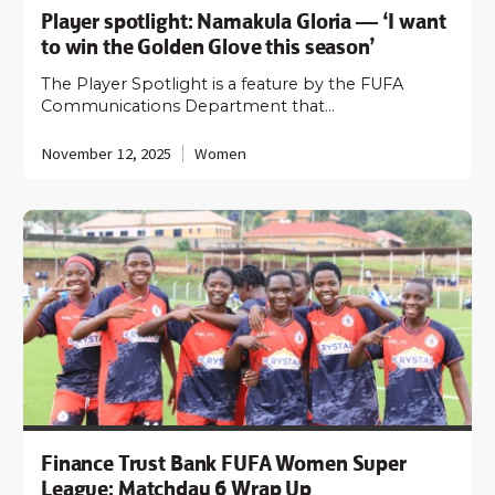
Player spotlight: Namakula Gloria — ‘I want
to win the Golden Glove this season’
The Player Spotlight is a feature by the FUFA
Communications Department that…
November 12, 2025
Women
Finance Trust Bank FUFA Women Super
League: Matchday 6 Wrap Up