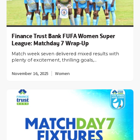
Finance Trust Bank FUFA Women Super
League: Matchday 7 Wrap-Up
Match week seven delivered mixed results with
plenty of excitement, thrilling goals,…
November 16, 2025
Women