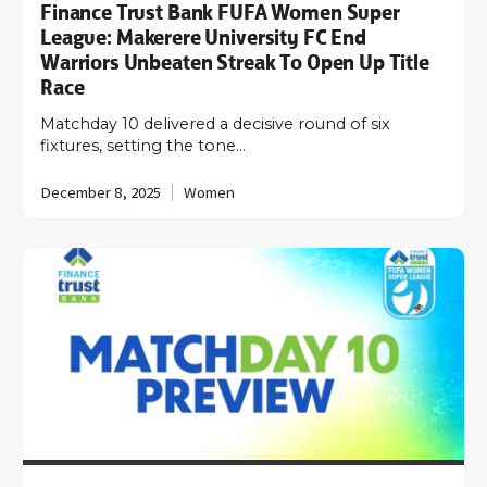
Finance Trust Bank FUFA Women Super
League: Makerere University FC End
Warriors Unbeaten Streak To Open Up Title
Race
Matchday 10 delivered a decisive round of six
fixtures, setting the tone…
December 8, 2025
Women