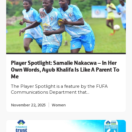
Player Spotlight: Samalie Nakacwa – In Her
Own Words, Ayub Khalifa Is Like A Parent To
Me­­
The Player Spotlight is a feature by the FUFA
Communications Department that…
November 22, 2025
Women