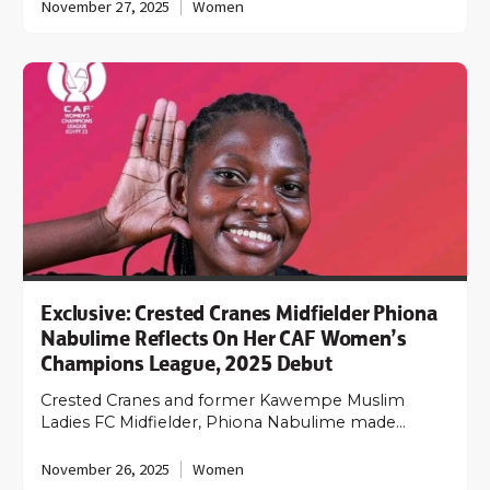
November 27, 2025
Women
Exclusive: Crested Cranes Midfielder Phiona
Nabulime Reflects On Her CAF Women’s
Champions League, 2025 Debut
Crested Cranes and former Kawempe Muslim
Ladies FC Midfielder, Phiona Nabulime made…
November 26, 2025
Women