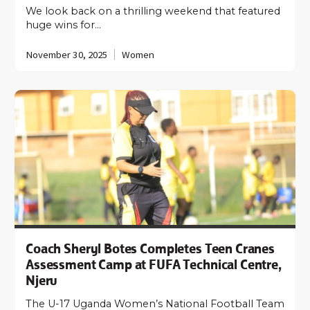
We look back on a thrilling weekend that featured
huge wins for…
November 30, 2025
Women
Coach Sheryl Botes Completes Teen Cranes
Assessment Camp at FUFA Technical Centre,
Njeru
The U-17 Uganda Women’s National Football Team