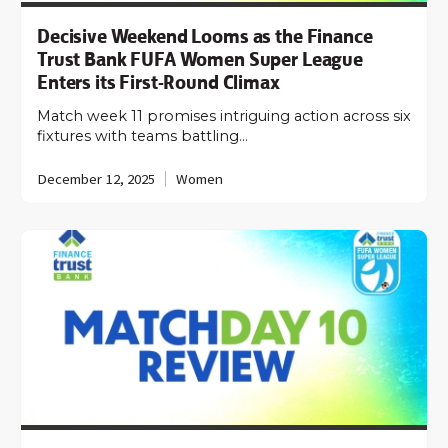
Decisive Weekend Looms as the Finance
Trust Bank FUFA Women Super League
Enters its First-Round Climax
Match week 11 promises intriguing action across six
fixtures with teams battling…
December 12, 2025
Women