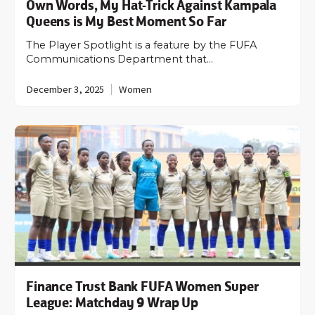
Own Words, My Hat-Trick Against Kampala
Queens is My Best Moment So Far
The Player Spotlight is a feature by the FUFA
Communications Department that…
December 3, 2025
Women
Finance Trust Bank FUFA Women Super
League: Matchday 9 Wrap Up