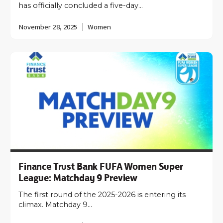
has officially concluded a five-day…
November 28, 2025
Women
Finance Trust Bank FUFA Women Super
League: Matchday 9 Preview
The first round of the 2025-2026 is entering its
climax. Matchday 9…