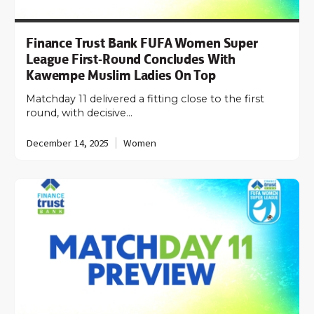
Finance Trust Bank FUFA Women Super
League First-Round Concludes With
Kawempe Muslim Ladies On Top
Matchday 11 delivered a fitting close to the first
round, with decisive…
December 14, 2025
Women