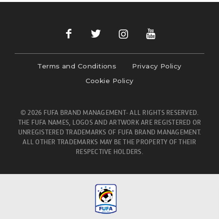
Terms and Conditions
Privacy Policy
Cookie Policy
© 2026 FUFA BRAND MANAGEMENT- ALL RIGHTS RESERVED.
THE FUFA NAMES, LOGOS AND ARTWORK ARE REGISTERED OR
UNREGISTERED TRADEMARKS OF FUFA BRAND MANAGEMENT.
ALL OTHER TRADEMARKS MAY BE THE PROPERTY OF THEIR
RESPECTIVE HOLDERS.