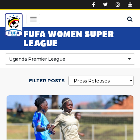
Skip to main content
FUFA WOMEN SUPER
LEAGUE
Uganda Premier League
FILTER POSTS