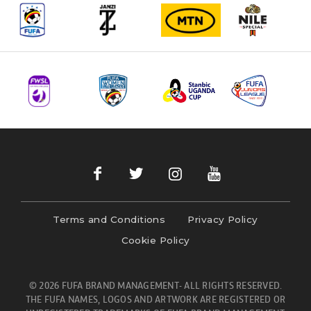
Terms and Conditions
Privacy Policy
Cookie Policy
© 2026 FUFA BRAND MANAGEMENT- ALL RIGHTS RESERVED.
THE FUFA NAMES, LOGOS AND ARTWORK ARE REGISTERED OR