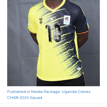
Post
Published in Media Package: Uganda Cranes
CHAN 2024 Squad
navigation