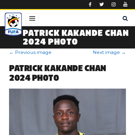
Skip to main content
PATRICK KAKANDE CHAN
2024 PHOTO
←
Previous image
Next image
→
PATRICK KAKANDE CHAN
2024 PHOTO