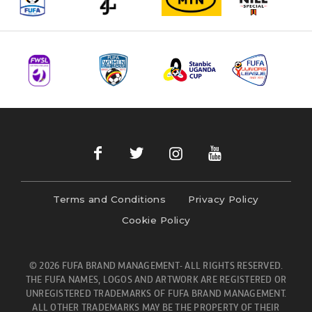
Terms and Conditions
Privacy Policy
Cookie Policy
© 2026 FUFA BRAND MANAGEMENT- ALL RIGHTS RESERVED.
THE FUFA NAMES, LOGOS AND ARTWORK ARE REGISTERED OR
UNREGISTERED TRADEMARKS OF FUFA BRAND MANAGEMENT.
ALL OTHER TRADEMARKS MAY BE THE PROPERTY OF THEIR