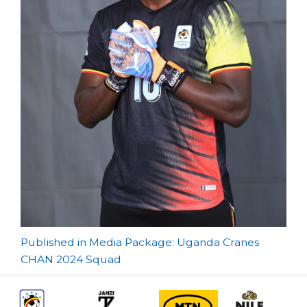
Post
Published in Media Package: Uganda Cranes
CHAN 2024 Squad
navigation