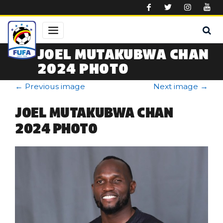
Skip to main content
JOEL MUTAKUBWA CHAN
2024 PHOTO
←
Previous image
Next image
→
JOEL MUTAKUBWA CHAN
2024 PHOTO