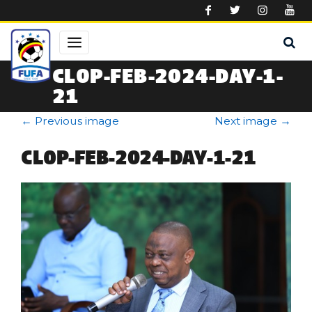
Skip to main content
CLOP-FEB-2024-DAY-1-
21
←
Previous image
Next image
→
CLOP-FEB-2024-DAY-1-21