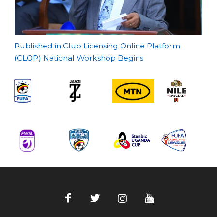
Post
Published in Club Licensing Online Platform
(CLOP) National Workshop Begins
navigation