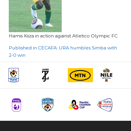
Hamis Kiiza in action against Atletico Olympic FC
Post
Published in CECAFA: URA humbles Simba with
2-0 win
navigation