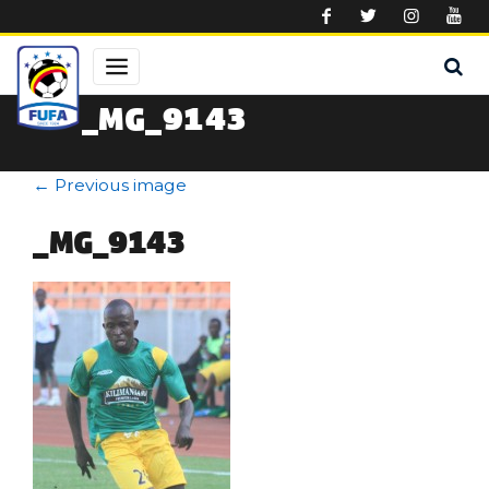
Skip to main content
_MG_9143
←
Previous image
_MG_9143