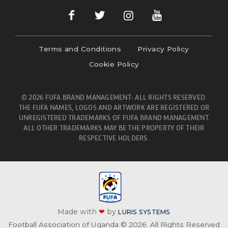
Terms and Conditions
Privacy Policy
Cookie Policy
© 2026 FUFA BRAND MANAGEMENT- ALL RIGHTS RESERVED.
THE FUFA NAMES, LOGOS AND ARTWORK ARE REGISTERED OR
UNREGISTERED TRADEMARKS OF FUFA BRAND MANAGEMENT.
ALL OTHER TRADEMARKS MAY BE THE PROPERTY OF THEIR
RESPECTIVE HOLDERS.
Made with
❤
by
LURIS SYSTEMS
Football Association of Uganda © 2026. All Rights Reserved