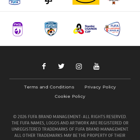
Terms and Conditions
Privacy Policy
Cookie Policy
© 2026 FUFA BRAND MANAGEMENT- ALL RIGHTS RESERVED.
THE FUFA NAMES, LOGOS AND ARTWORK ARE REGISTERED OR
UNREGISTERED TRADEMARKS OF FUFA BRAND MANAGEMENT.
ALL OTHER TRADEMARKS MAY BE THE PROPERTY OF THEIR