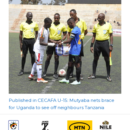
Post
Published in CECAFA U-15: Mutyaba nets brace
for Uganda to see off neighbours Tanzania
navigation