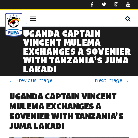
Skip to main content
UGANDA CAPTAIN
VINCENT MULEMA
EXCHANGES A SOVENIER
WITH TANZANIA’S JUMA
LAKADI
←
Previous image
Next image
→
UGANDA CAPTAIN VINCENT
MULEMA EXCHANGES A
SOVENIER WITH TANZANIA’S
JUMA LAKADI