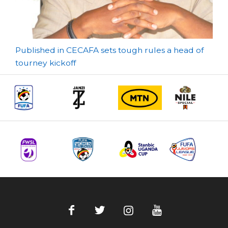
Post
Published in CECAFA sets tough rules a head of
tourney kickoff
navigation