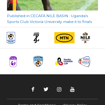
Post
Published in CECAFA NILE BASIN : Uganda’s
Sports Club Victoria University make it to finals
navigation
Terms and Conditions
Privacy Policy