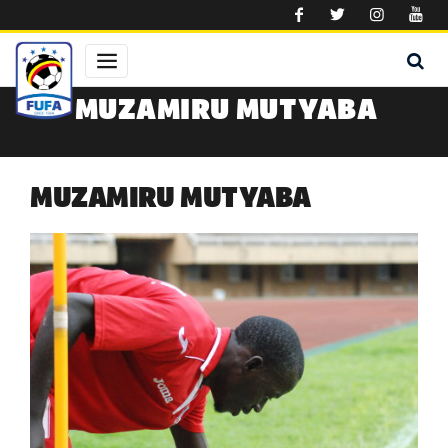
Skip to main content
MUZAMIRU MUTYABA
MUZAMIRU MUTYABA