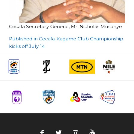
Cecafa Secretary General, Mr. Nicholas Musonye
Post
Published in Cecafa-Kagame Club Championship
kicks off July 14
navigation