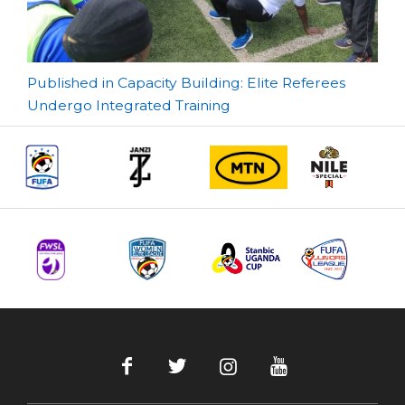
Post
Published in Capacity Building: Elite Referees
Undergo Integrated Training
navigation