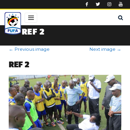
Skip to main content
REF 2
←
Previous image
Next image
→
REF 2