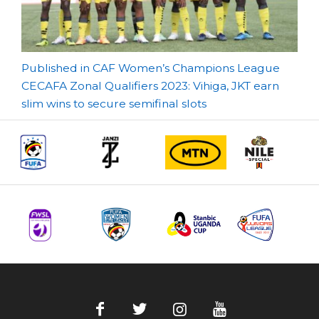
Post
Published in CAF Women’s Champions League
CECAFA Zonal Qualifiers 2023: Vihiga, JKT earn
navigation
slim wins to secure semifinal slots