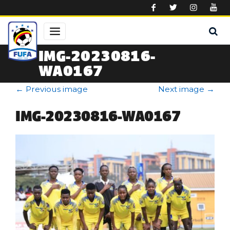
Skip to main content
IMG-20230816-
WA0167
←
Previous image
Next image
→
IMG-20230816-WA0167