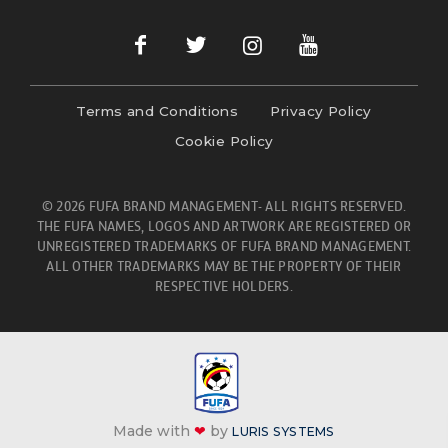
Terms and Conditions
Privacy Policy
Cookie Policy
© 2026 FUFA BRAND MANAGEMENT- ALL RIGHTS RESERVED.
THE FUFA NAMES, LOGOS AND ARTWORK ARE REGISTERED OR
UNREGISTERED TRADEMARKS OF FUFA BRAND MANAGEMENT.
ALL OTHER TRADEMARKS MAY BE THE PROPERTY OF THEIR
RESPECTIVE HOLDERS.
Made with
❤
by
LURIS SYSTEMS