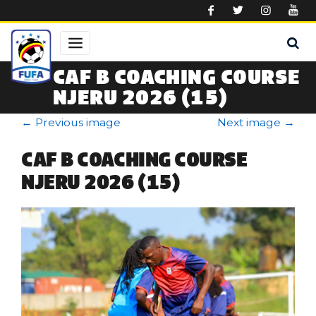
Skip to main content
CAF B COACHING COURSE
NJERU 2026 (15)
←
Previous image
Next image
→
CAF B COACHING COURSE
NJERU 2026 (15)