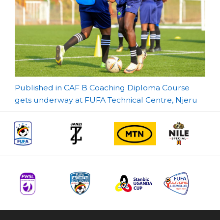
Post
Published in CAF B Coaching Diploma Course
gets underway at FUFA Technical Centre, Njeru
navigation