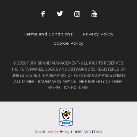
Terms and Conditions
Privacy Policy
Cookie Policy
© 2026 FUFA BRAND MANAGEMENT- ALL RIGHTS RESERVED.
THE FUFA NAMES, LOGOS AND ARTWORK ARE REGISTERED OR
UNREGISTERED TRADEMARKS OF FUFA BRAND MANAGEMENT.
ALL OTHER TRADEMARKS MAY BE THE PROPERTY OF THEIR
RESPECTIVE HOLDERS.
Made with
❤
by
LURIS SYSTEMS