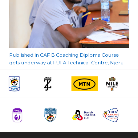
Post
Published in CAF B Coaching Diploma Course
gets underway at FUFA Technical Centre, Njeru
navigation