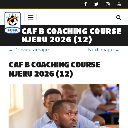
Skip to main content
CAF B COACHING COURSE
NJERU 2026 (12)
←
Previous image
Next image
→
CAF B COACHING COURSE
NJERU 2026 (12)