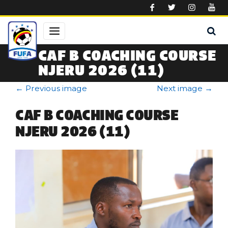
Skip to main content
CAF B COACHING COURSE
NJERU 2026 (11)
←
Previous image
Next image
→
CAF B COACHING COURSE
NJERU 2026 (11)