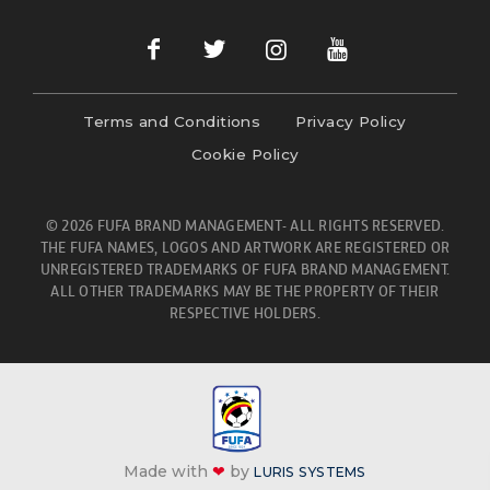
Terms and Conditions
Privacy Policy
Cookie Policy
© 2026 FUFA BRAND MANAGEMENT- ALL RIGHTS RESERVED.
THE FUFA NAMES, LOGOS AND ARTWORK ARE REGISTERED OR
UNREGISTERED TRADEMARKS OF FUFA BRAND MANAGEMENT.
ALL OTHER TRADEMARKS MAY BE THE PROPERTY OF THEIR
RESPECTIVE HOLDERS.
Made with
❤
by
LURIS SYSTEMS