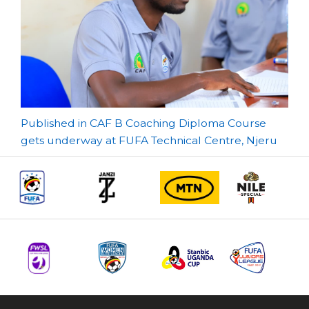
Post
Published in CAF B Coaching Diploma Course
gets underway at FUFA Technical Centre, Njeru
navigation