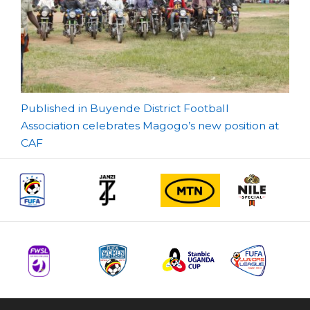
Post
Published in Buyende District Football
Association celebrates Magogo’s new position at
navigation
CAF