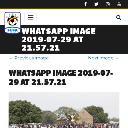
Skip to main content
WHATSAPP IMAGE
2019-07-29 AT
21.57.21
←
Previous image
Next image
→
WHATSAPP IMAGE 2019-07-
29 AT 21.57.21