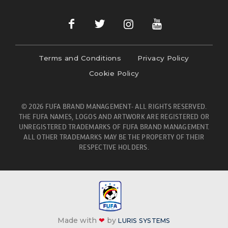
Terms and Conditions
Privacy Policy
Cookie Policy
© 2026 FUFA BRAND MANAGEMENT- ALL RIGHTS RESERVED.
THE FUFA NAMES, LOGOS AND ARTWORK ARE REGISTERED OR
UNREGISTERED TRADEMARKS OF FUFA BRAND MANAGEMENT.
ALL OTHER TRADEMARKS MAY BE THE PROPERTY OF THEIR
RESPECTIVE HOLDERS.
Made with
❤
by
LURIS SYSTEMS