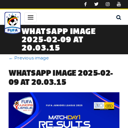
Skip to main content
WHATSAPP IMAGE
2025-02-09 AT
20.03.15
←
Previous image
WHATSAPP IMAGE 2025-02-
09 AT 20.03.15