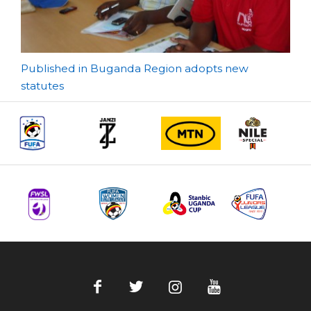
Post
Published in Buganda Region adopts new
statutes
navigation