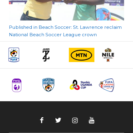
Post
Published in Beach Soccer: St. Lawrence reclaim
National Beach Soccer League crown
navigation