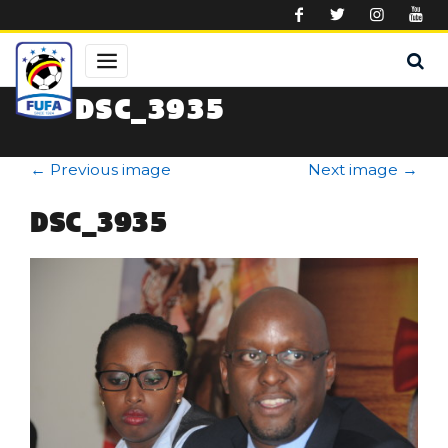
Skip to main content
DSC_3935
←
Previous image
Next image
→
DSC_3935