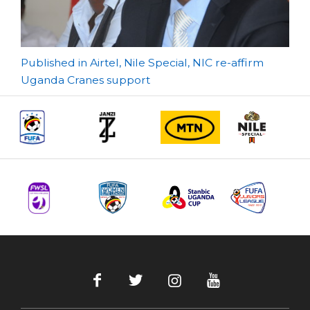
Post
Published in Airtel, Nile Special, NIC re-affirm
Uganda Cranes support
navigation