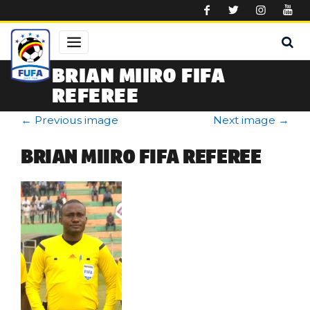
Skip to main content
BRIAN MIIRO FIFA
REFEREE
←
Previous image
Next image
→
BRIAN MIIRO FIFA REFEREE