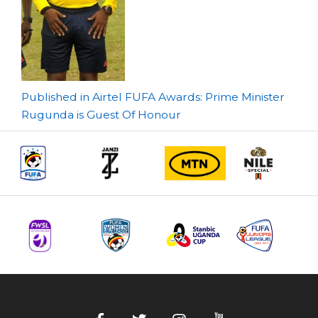
Post
Published in Airtel FUFA Awards: Prime Minister
Rugunda is Guest Of Honour
navigation