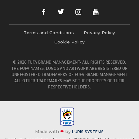
Terms and Conditions
Privacy Policy
Cookie Policy
© 2026 FUFA BRAND MANAGEMENT- ALL RIGHTS RESERVED.
THE FUFA NAMES, LOGOS AND ARTWORK ARE REGISTERED OR
UNREGISTERED TRADEMARKS OF FUFA BRAND MANAGEMENT.
ALL OTHER TRADEMARKS MAY BE THE PROPERTY OF THEIR
RESPECTIVE HOLDERS.
Made with
❤
by
LURIS SYSTEMS