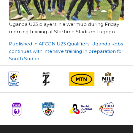
Uganda U23 players in a warmup during Friday
morning training at StarTime Stadium Lugogo
Post
Published in AFCON U23 Qualifiers: Uganda Kobs
continues with intensive training in preparation for
navigation
South Sudan