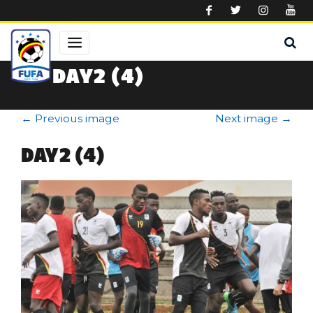
Skip to main content
DAY2 (4)
←
Previous image
Next image
→
DAY2 (4)