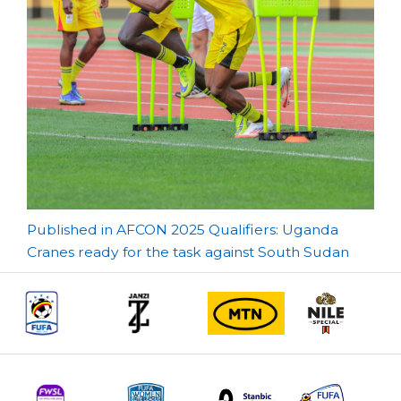
Post
Published in AFCON 2025 Qualifiers: Uganda
Cranes ready for the task against South Sudan
navigation