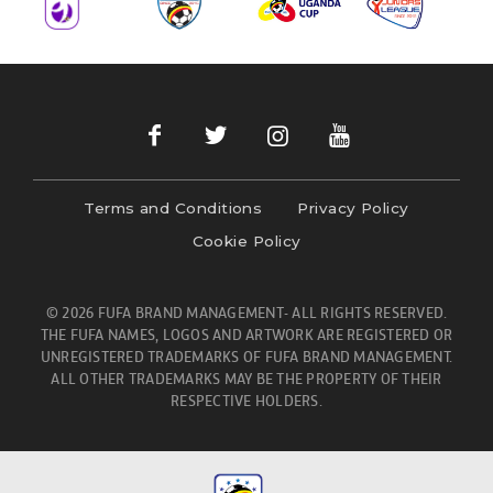
Terms and Conditions
Privacy Policy
Cookie Policy
© 2026 FUFA BRAND MANAGEMENT- ALL RIGHTS RESERVED.
THE FUFA NAMES, LOGOS AND ARTWORK ARE REGISTERED OR
UNREGISTERED TRADEMARKS OF FUFA BRAND MANAGEMENT.
ALL OTHER TRADEMARKS MAY BE THE PROPERTY OF THEIR
RESPECTIVE HOLDERS.