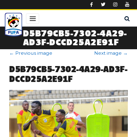
Skip to main content
D5B79CB5-7302-4A29-
AD3F-DCCD25A2E91F
←
Previous image
Next image
→
D5B79CB5-7302-4A29-AD3F-
DCCD25A2E91F