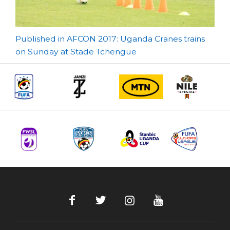
Post
Published in AFCON 2017: Uganda Cranes trains
on Sunday at Stade Tchengue
navigation