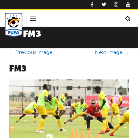
Skip to main content
FM3
←
Previous image
Next image
→
FM3