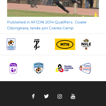
Post
Published in AFCON 2014 Qualifiers : Goalie
Odongkara, Isinde join Cranes Camp
navigation