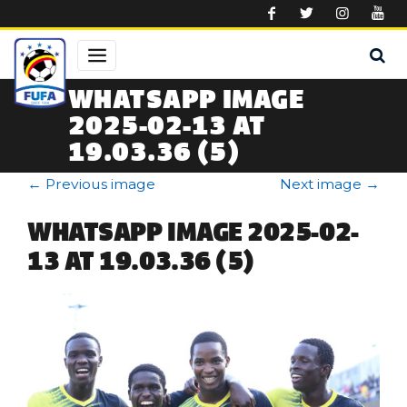
Skip to main content
WHATSAPP IMAGE
2025-02-13 AT
19.03.36 (5)
←
Previous image
Next image
→
WHATSAPP IMAGE 2025-02-
13 AT 19.03.36 (5)