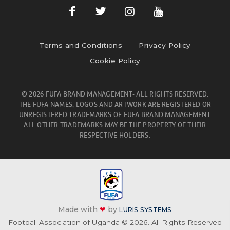
Terms and Conditions
Privacy Policy
Cookie Policy
© 2026 FUFA BRAND MANAGEMENT- ALL RIGHTS RESERVED.
THE FUFA NAMES, LOGOS AND ARTWORK ARE REGISTERED OR
UNREGISTERED TRADEMARKS OF FUFA BRAND MANAGEMENT.
ALL OTHER TRADEMARKS MAY BE THE PROPERTY OF THEIR
RESPECTIVE HOLDERS.
Made with
❤
by
LURIS SYSTEMS
Football Association of Uganda © 2026. All Rights Reserved