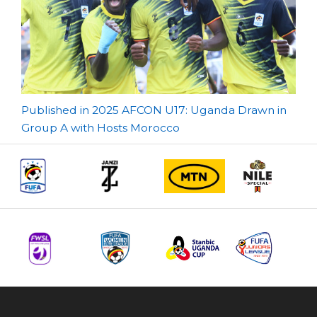
Post
Published in 2025 AFCON U17: Uganda Drawn in
Group A with Hosts Morocco
navigation