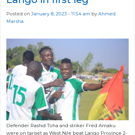
Posted on
January 8, 2023 - 11:54 am
by
Ahmed
Marsha
Defender Rashid Toha and striker Fred Amaku
were on target as West Nile beat Lango Province 2-