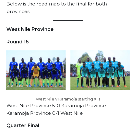
Below is the road map to the final for both
provinces.
West Nile Province
Round 16
West Nile v Karamoja starting XI’s
West Nile Province 5-0 Karamoja Province
Karamoja Province 0-1 West Nile
Quarter Final