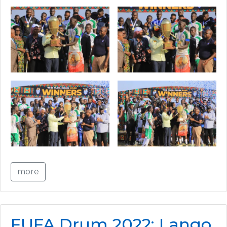
more
FUFA Drum 2022: Lango,