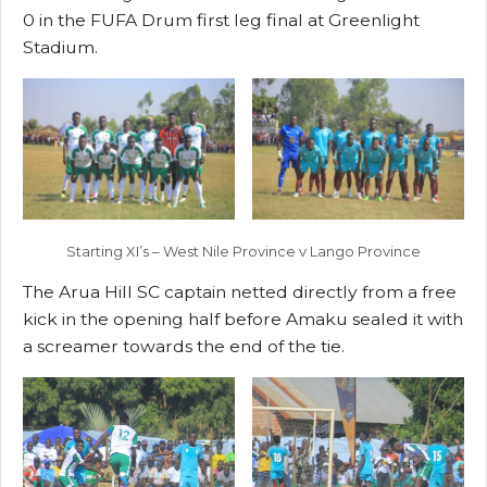
0 in the FUFA Drum first leg final at Greenlight
Stadium.
Starting XI’s – West Nile Province v Lango Province
The Arua Hill SC captain netted directly from a free
kick in the opening half before Amaku sealed it with
a screamer towards the end of the tie.