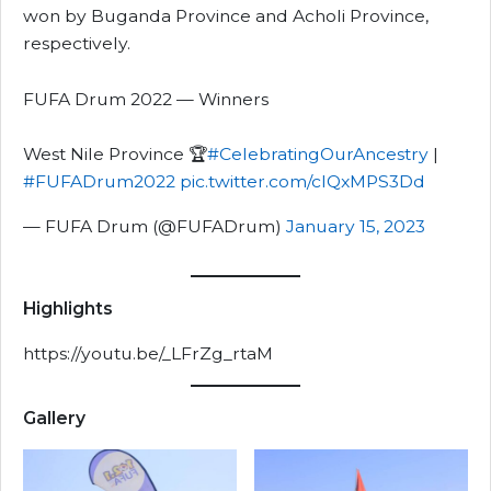
won by Buganda Province and Acholi Province,
respectively.
FUFA Drum 2022 — Winners
West Nile Province 🏆
#CelebratingOurAncestry
|
#FUFADrum2022
pic.twitter.com/clQxMPS3Dd
— FUFA Drum (@FUFADrum)
January 15, 2023
Highlights
https://youtu.be/_LFrZg_rtaM
Gallery