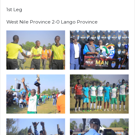
1st Leg
West Nile Province 2-0 Lango Province