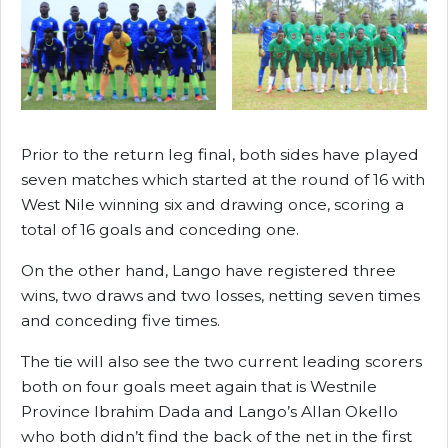
Prior to the return leg final, both sides have played
seven matches which started at the round of 16 with
West Nile winning six and drawing once, scoring a
total of 16 goals and conceding one.
On the other hand, Lango have registered three
wins, two draws and two losses, netting seven times
and conceding five times.
The tie will also see the two current leading scorers
both on four goals meet again that is Westnile
Province Ibrahim Dada and Lango’s Allan Okello
who both didn’t find the back of the net in the first