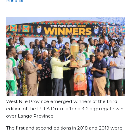
Marsha
West Nile Province emerged winners of the third
edition of the FUFA Drum after a 3-2 aggregate win
over Lango Province.
The first and second editions in 2018 and 2019 were