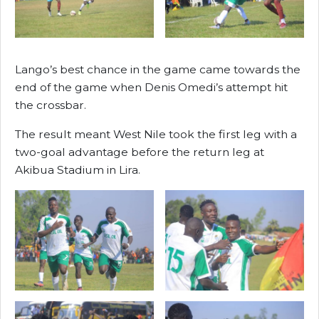
Lango’s best chance in the game came towards the
end of the game when Denis Omedi’s attempt hit
the crossbar.
The result meant West Nile took the first leg with a
two-goal advantage before the return leg at
Akibua Stadium in Lira.