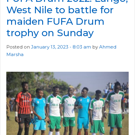
West Nile to battle for
maiden FUFA Drum
trophy on Sunday
Posted on
January 13, 2023 - 8:03 am
by
Ahmed
Marsha