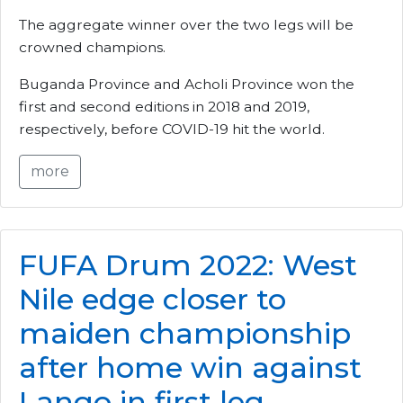
The aggregate winner over the two legs will be
crowned champions.
Buganda Province and Acholi Province won the
first and second editions in 2018 and 2019,
respectively, before COVID-19 hit the world.
more
FUFA Drum 2022: West
Nile edge closer to
maiden championship
after home win against
Lango in first leg