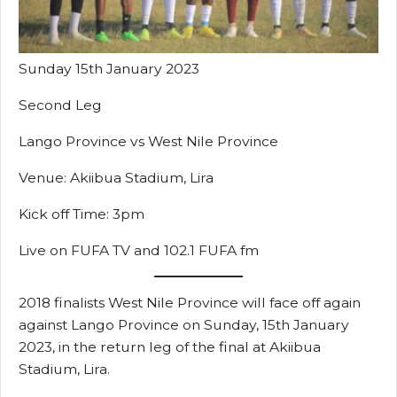
Sunday 15th January 2023
Second Leg
Lango Province vs West Nile Province
Venue: Akiibua Stadium, Lira
Kick off Time: 3pm
Live on FUFA TV and 102.1 FUFA fm
2018 finalists West Nile Province will face off again
against Lango Province on Sunday, 15th January
2023, in the return leg of the final at Akiibua
Stadium, Lira.