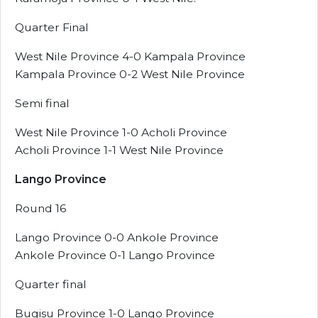
Quarter Final
West Nile Province 4-0 Kampala Province
Kampala Province 0-2 West Nile Province
Semi final
West Nile Province 1-0 Acholi Province
Acholi Province 1-1 West Nile Province
Lango Province
Round 16
Lango Province 0-0 Ankole Province
Ankole Province 0-1 Lango Province
Quarter final
Bugisu Province 1-0 Lango Province