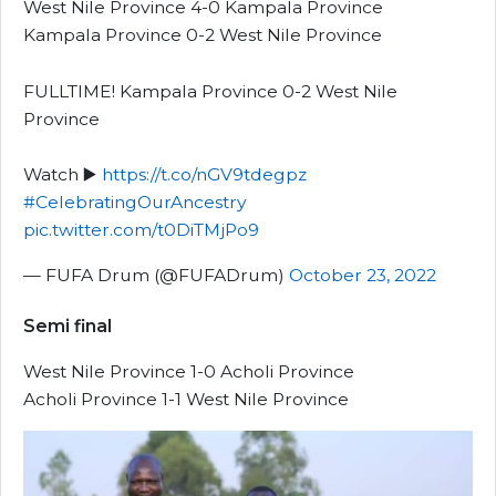
West Nile Province 4-0 Kampala Province
Kampala Province 0-2 West Nile Province
FULLTIME! Kampala Province 0-2 West Nile
Province
Watch ▶️
https://t.co/nGV9tdegpz
#CelebratingOurAncestry
pic.twitter.com/t0DiTMjPo9
— FUFA Drum (@FUFADrum)
October 23, 2022
Semi final
West Nile Province 1-0 Acholi Province
Acholi Province 1-1 West Nile Province