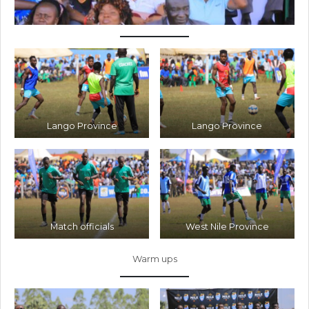
Lango Province
Lango Province
Match officials
West Nile Province
Warm ups