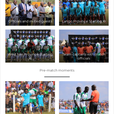
Officials and invited guests
Lango Province Starting XI
West Nile Province Starting
Team captains with match
XI
officials
Pre-match moments