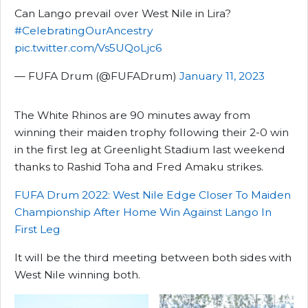
Can Lango prevail over West Nile in Lira?
#CelebratingOurAncestry
pic.twitter.com/Vs5UQoLjc6
— FUFA Drum (@FUFADrum)
January 11, 2023
The White Rhinos are 90 minutes away from
winning their maiden trophy following their 2-0 win
in the first leg at Greenlight Stadium last weekend
thanks to Rashid Toha and Fred Amaku strikes.
FUFA Drum 2022: West Nile Edge Closer To Maiden
Championship After Home Win Against Lango In
First Leg
It will be the third meeting between both sides with
West Nile winning both.