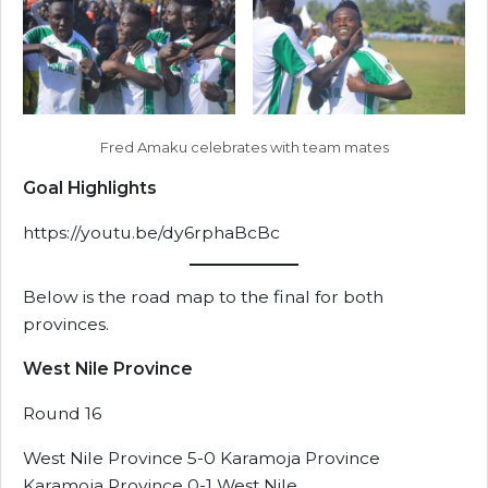
Fred Amaku celebrates with team mates
Goal Highlights
https://youtu.be/dy6rphaBcBc
Below is the road map to the final for both
provinces.
West Nile Province
Round 16
West Nile Province 5-0 Karamoja Province
Karamoja Province 0-1 West Nile.