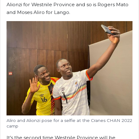
Alionzi for Westnile Province and so is Rogers Mato
and Moses Aliro for Lango.
Aliro and Alionzi pose for a selfie at the Cranes CHAN 2022
camp
It’s the second time Westnile Province will be