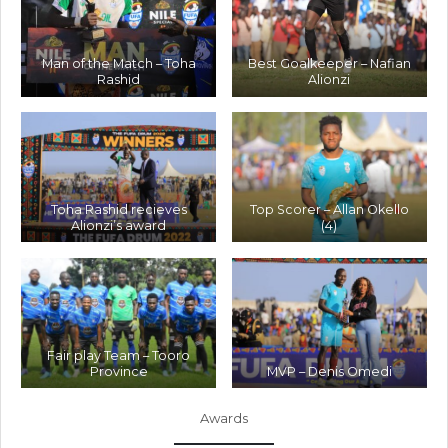
Man of the Match – Toha
Best Goalkeeper – Nafian
Rashid
Alionzi
Toha Rashid recieves
Top Scorer – Allan Okello
Alionzi’s award
(4)
Fair play Team – Tooro
Province
MVP – Denis Omedi
Awards