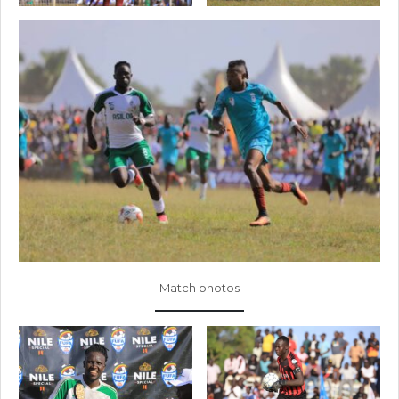
Match photos