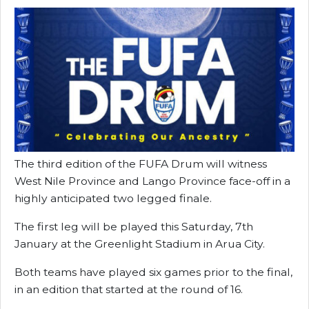
The third edition of the FUFA Drum will witness
West Nile Province and Lango Province face-off in a
highly anticipated two legged finale.
The first leg will be played this Saturday, 7th
January at the Greenlight Stadium in Arua City.
Both teams have played six games prior to the final,
in an edition that started at the round of 16.