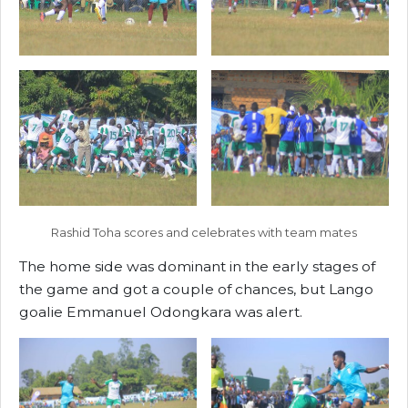
Rashid Toha scores and celebrates with team mates
The home side was dominant in the early stages of
the game and got a couple of chances, but Lango
goalie Emmanuel Odongkara was alert.