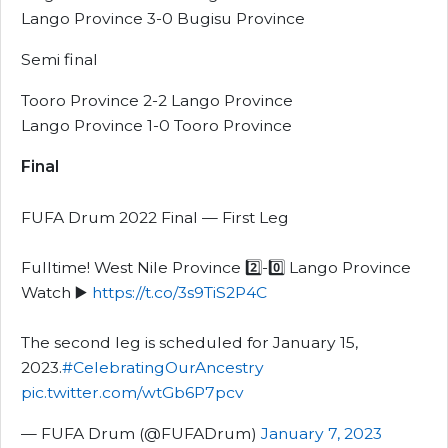
Lango Province 3-0 Bugisu Province
Semi final
Tooro Province 2-2 Lango Province
Lango Province 1-0 Tooro Province
Final
FUFA Drum 2022 Final — First Leg
Fulltime! West Nile Province 2️⃣-0️⃣ Lango Province
Watch ▶️
https://t.co/3s9TiS2P4C
The second leg is scheduled for January 15,
2023.
#CelebratingOurAncestry
pic.twitter.com/wtGb6P7pcv
— FUFA Drum (@FUFADrum)
January 7, 2023