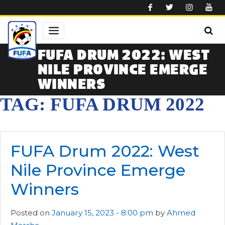
Skip to main content
FUFA DRUM 2022: WEST
NILE PROVINCE EMERGE
WINNERS
TAG: FUFA DRUM 2022
FUFA Drum 2022: West
Nile Province Emerge
Winners
Posted on
January 15, 2023 - 8:00 pm
by
Ahmed