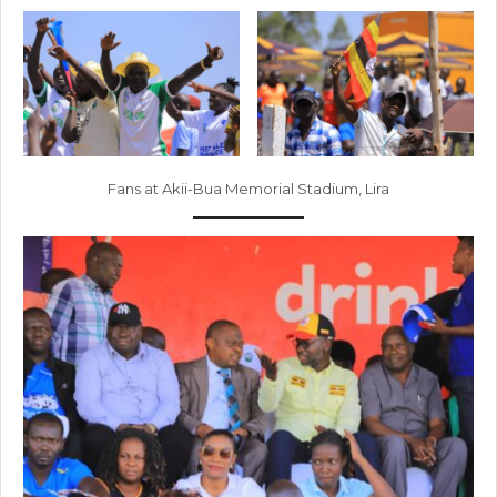
Fans at Akii-Bua Memorial Stadium, Lira