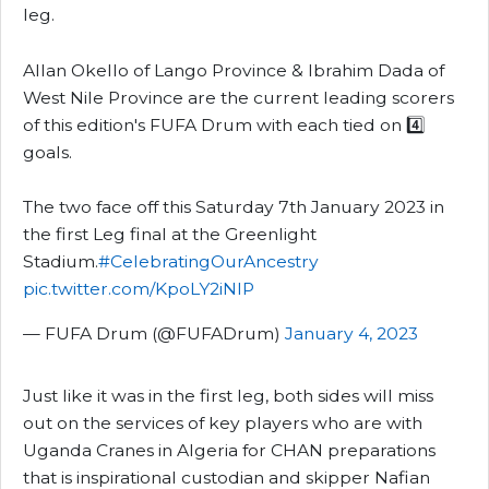
leg.
Allan Okello of Lango Province & Ibrahim Dada of
West Nile Province are the current leading scorers
of this edition's FUFA Drum with each tied on 4️⃣
goals.
The two face off this Saturday 7th January 2023 in
the first Leg final at the Greenlight
Stadium.
#CelebratingOurAncestry
pic.twitter.com/KpoLY2iNlP
— FUFA Drum (@FUFADrum)
January 4, 2023
Just like it was in the first leg, both sides will miss
out on the services of key players who are with
Uganda Cranes in Algeria for CHAN preparations
that is inspirational custodian and skipper Nafian