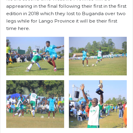
apprearing in the final following their first in the first
edition in 2018 which they lost to Buganda over two
legs while for Lango Province it will be their first
time here.