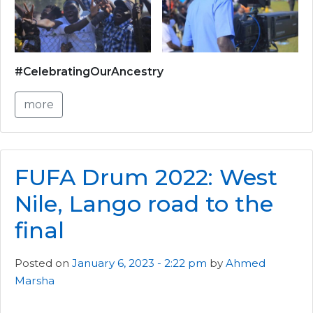
#CelebratingOurAncestry
more
FUFA Drum 2022: West
Nile, Lango road to the
final
Posted on
January 6, 2023 - 2:22 pm
by
Ahmed
Marsha