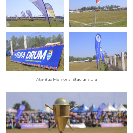
Akii-Bua Memorial Stadium, Lira