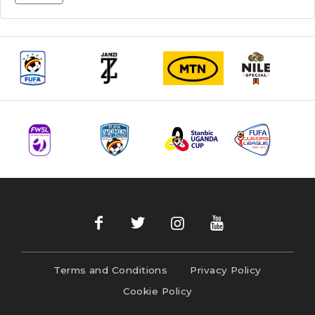
Terms and Conditions
Privacy Policy
Cookie Policy