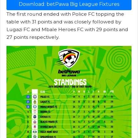
Download: betPawa Big League Fixtures
The first round ended with Police FC topping the
table with 31 points and was closely followed by
Lugazi FC and Mbale Heroes FC with 29 points and
27 points respectively.