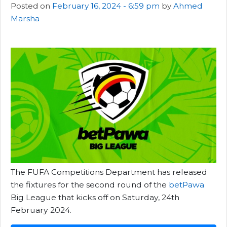
Posted on
February 16, 2024 - 6:59 pm
by
Ahmed
Marsha
The FUFA Competitions Department has released
the fixtures for the second round of the
betPawa
Big League that kicks off on Saturday, 24th
February 2024.