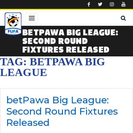
Skip to main content
BETPAWA BIG LEAGUE:
SECOND ROUND
FIXTURES RELEASED
TAG: BETPAWA BIG
LEAGUE
betPawa Big League:
Second Round Fixtures
Released