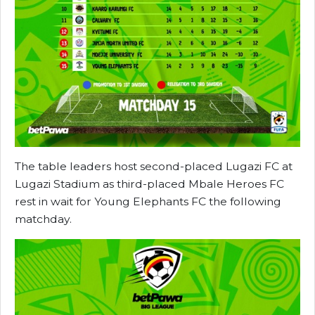
The table leaders host second-placed Lugazi FC at
Lugazi Stadium as third-placed Mbale Heroes FC
rest in wait for Young Elephants FC the following
matchday.