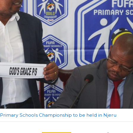
A Primary Schools Championship to be held in Njeru