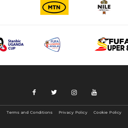
Terms and Conditions
Privacy Policy
Cookie Policy