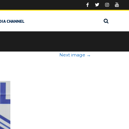
DIA CHANNEL
Next image
→