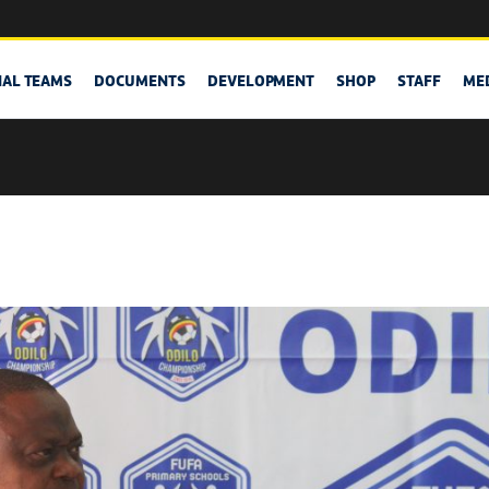
NAL TEAMS
DOCUMENTS
DEVELOPMENT
SHOP
STAFF
ME