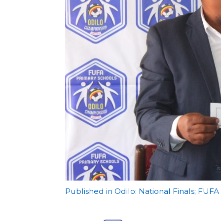
Post
Published in Odilo: National Finals; FUF
navigation