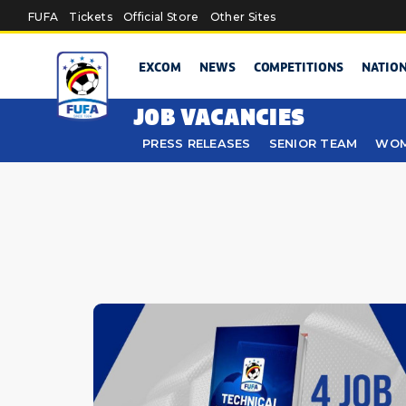
Skip to main content
FUFA
Tickets
Official Store
Other Sites
EXCOM
NEWS
COMPETITIONS
NATIO
JOB VACANCIES
PRESS RELEASES
SENIOR TEAM
WOM