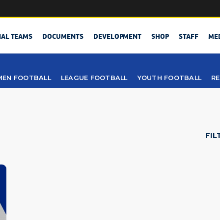
NAL TEAMS
DOCUMENTS
DEVELOPMENT
SHOP
STAFF
ME
EN FOOTBALL
LEAGUE FOOTBALL
YOUTH FOOTBALL
RE
FIL