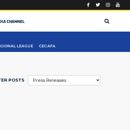
DIA CHANNEL
GIONAL LEAGUE
CECAFA
TER POSTS