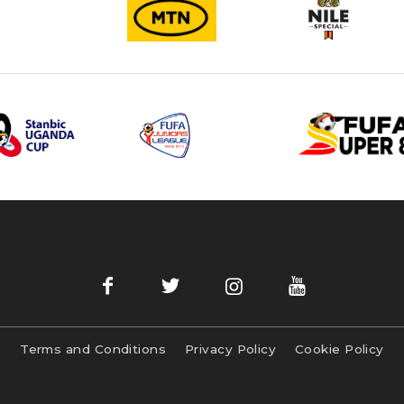
Terms and Conditions
Privacy Policy
Cookie Policy