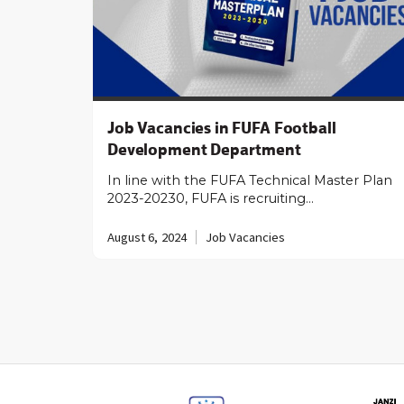
Job Vacancies in FUFA Football
Development Department
In line with the FUFA Technical Master Plan
2023-20230, FUFA is recruiting…
August 6, 2024
Job Vacancies