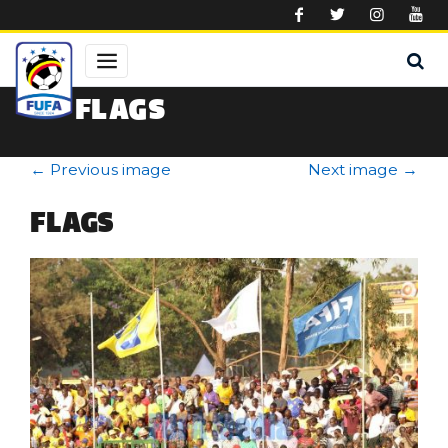
Skip to main content
FLAGS
←
Previous image
Next image
→
FLAGS