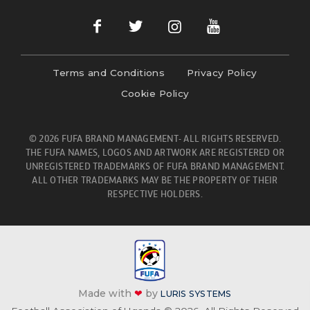
Terms and Conditions
Privacy Policy
Cookie Policy
© 2026 FUFA BRAND MANAGEMENT- ALL RIGHTS RESERVED.
THE FUFA NAMES, LOGOS AND ARTWORK ARE REGISTERED OR
UNREGISTERED TRADEMARKS OF FUFA BRAND MANAGEMENT.
ALL OTHER TRADEMARKS MAY BE THE PROPERTY OF THEIR
RESPECTIVE HOLDERS.
Made with
❤
by
LURIS SYSTEMS