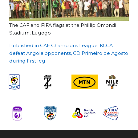
The CAF and FIFA flags at the Phillip Omondi
Stadium, Lugogo
Post
Published in CAF Champions League: KCCA
defeat Angola opponents, CD Primeiro de Agosto
navigation
during first leg