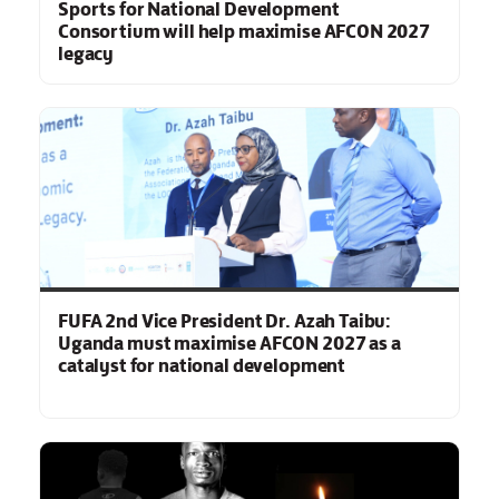
Sports for National Development
Consortium will help maximise AFCON 2027
legacy
FUFA 2nd Vice President Dr. Azah Taibu:
Uganda must maximise AFCON 2027 as a
catalyst for national development