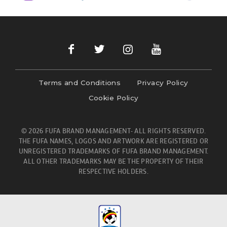
Terms and Conditions
Privacy Policy
Cookie Policy
© 2026 FUFA BRAND MANAGEMENT- ALL RIGHTS RESERVED.
THE FUFA NAMES, LOGOS AND ARTWORK ARE REGISTERED OR
UNREGISTERED TRADEMARKS OF FUFA BRAND MANAGEMENT.
ALL OTHER TRADEMARKS MAY BE THE PROPERTY OF THEIR
RESPECTIVE HOLDERS.