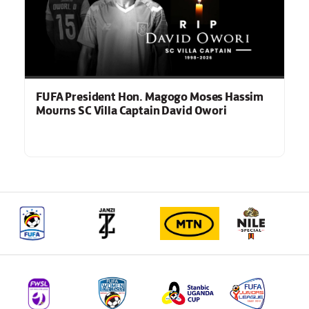
FUFA President Hon. Magogo Moses Hassim
Mourns SC Villa Captain David Owori