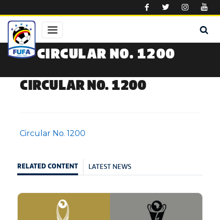
Skip to main content
CIRCULAR NO. 1200
CIRCULAR NO. 1200
Circular No. 1200
LATEST NEWS
RELATED CONTENT