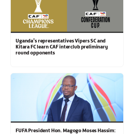
Uganda’s representatives Vipers SC and
Kitara FC learn CAF interclub preliminary
round opponents
FUFA President Hon. Magogo Moses Hassim: