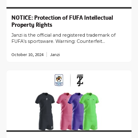
NOTICE: Protection of FUFA Intellectual
Property Rights
Janzi is the official and registered trademark of
FUFA’s sportsware. Warning: Counterfeit…
October 10, 2024
Janzi