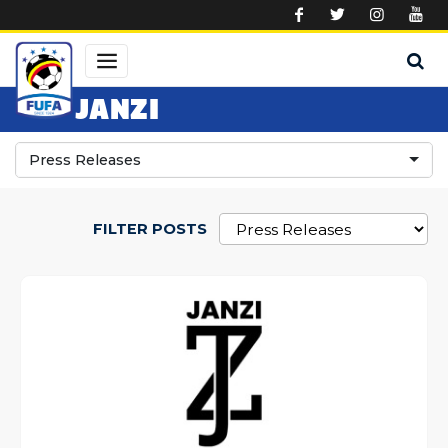
Skip to main content
JANZI
Press Releases
FILTER POSTS