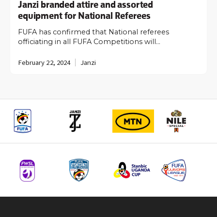
Janzi branded attire and assorted
equipment for National Referees
FUFA has confirmed that National referees
officiating in all FUFA Competitions will…
February 22, 2024
Janzi