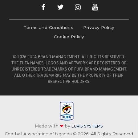
Terms and Conditions
Privacy Policy
Cookie Policy
© 2026 FUFA BRAND MANAGEMENT- ALL RIGHTS RESERVED.
THE FUFA NAMES, LOGOS AND ARTWORK ARE REGISTERED OR
UNREGISTERED TRADEMARKS OF FUFA BRAND MANAGEMENT.
ALL OTHER TRADEMARKS MAY BE THE PROPERTY OF THEIR
RESPECTIVE HOLDERS.
Made with
❤
by
LURIS SYSTEMS
Football Association of Uganda © 2026. All Rights Reserved