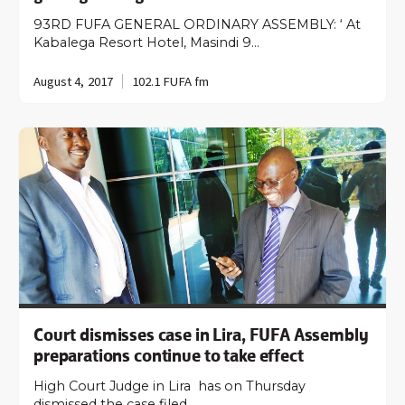
93RD FUFA GENERAL ORDINARY ASSEMBLY: ‘ At
Kabalega Resort Hotel, Masindi 9…
August 4, 2017
102.1 FUFA fm
Court dismisses case in Lira, FUFA Assembly
preparations continue to take effect
High Court Judge in Lira has on Thursday
dismissed the case filed…