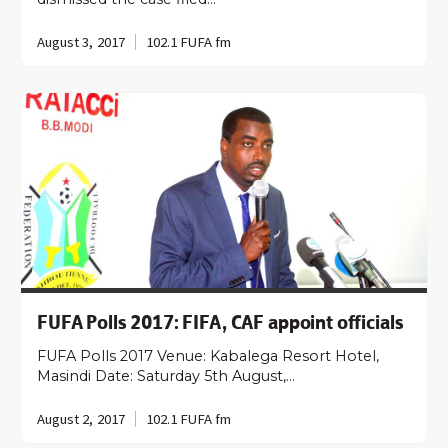
August 3, 2017
102.1 FUFA fm
FUFA Polls 2017: FIFA, CAF appoint officials
FUFA Polls 2017 Venue: Kabalega Resort Hotel,
Masindi Date: Saturday 5th August,…
August 2, 2017
102.1 FUFA fm