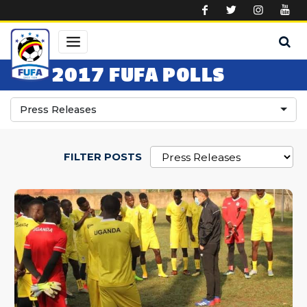
Skip to main content
2017 FUFA POLLS
Press Releases
FILTER POSTS