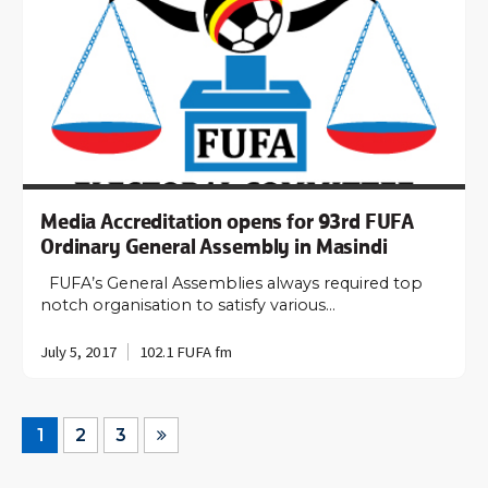
Media Accreditation opens for 93rd FUFA
Ordinary General Assembly in Masindi
FUFA’s General Assemblies always required top
notch organisation to satisfy various…
July 5, 2017
102.1 FUFA fm
1
2
3