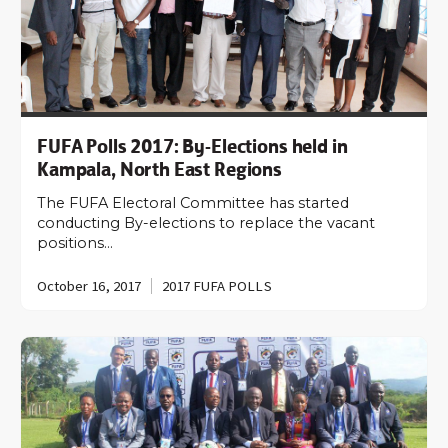
FUFA Polls 2017: By-Elections held in
Kampala, North East Regions
The FUFA Electoral Committee has started
conducting By-elections to replace the vacant
positions…
October 16, 2017
2017 FUFA POLLS