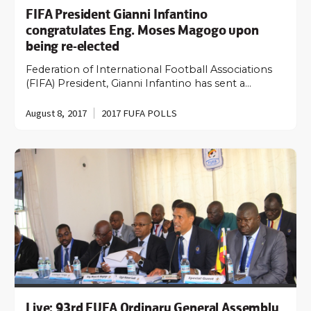
FIFA President Gianni Infantino
congratulates Eng. Moses Magogo upon
being re-elected
Federation of International Football Associations
(FIFA) President, Gianni Infantino has sent a…
August 8, 2017
2017 FUFA POLLS
Live: 93rd FUFA Ordinary General Assembly