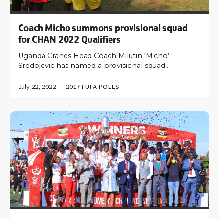
Coach Micho summons provisional squad
for CHAN 2022 Qualifiers
Uganda Cranes Head Coach Milutin ‘Micho’
Sredojevic has named a provisional squad…
July 22, 2022
2017 FUFA POLLS