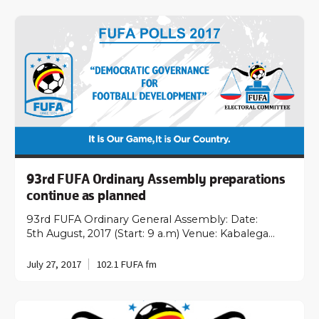
93rd FUFA Ordinary Assembly preparations
continue as planned
93rd FUFA Ordinary General Assembly: Date:
5th August, 2017 (Start: 9 a.m) Venue: Kabalega…
July 27, 2017
102.1 FUFA fm