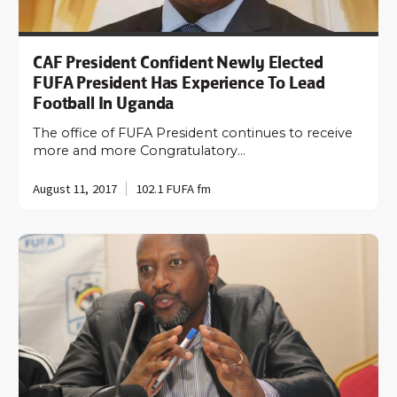
CAF President Confident Newly Elected
FUFA President Has Experience To Lead
Football In Uganda
The office of FUFA President continues to receive
more and more Congratulatory…
August 11, 2017
102.1 FUFA fm