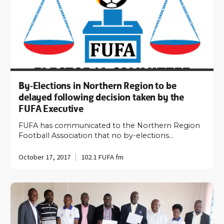
By-Elections in Northern Region to be
delayed following decision taken by the
FUFA Executive
FUFA has communicated to the Northern Region
Football Association that no by-elections…
October 17, 2017
102.1 FUFA fm