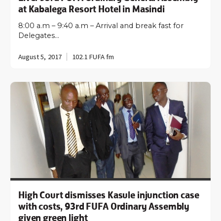
at Kabalega Resort Hotel in Masindi
8:00 a.m – 9:40 a.m – Arrival and break fast for
Delegates…
August 5, 2017
102.1 FUFA fm
High Court dismisses Kasule injunction case
with costs, 93rd FUFA Ordinary Assembly
given green light