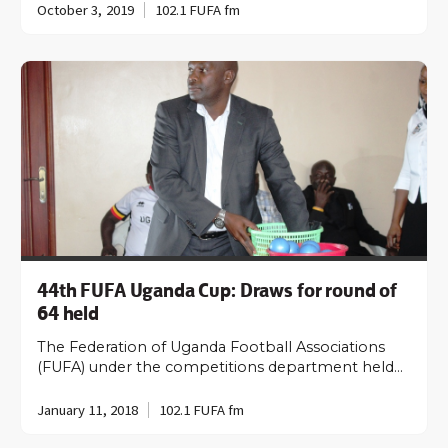
October 3, 2019
102.1 FUFA fm
44th FUFA Uganda Cup: Draws for round of
64 held
The Federation of Uganda Football Associations
(FUFA) under the competitions department held…
January 11, 2018
102.1 FUFA fm