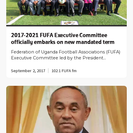
2017-2021 FUFA Executive Committee
officially embarks on new mandated term
Federation of Uganda Football Associations (FUFA)
Executive Committee led by the President…
September 2, 2017
102.1 FUFA fm