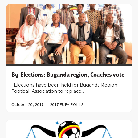
By-Elections: Buganda region, Coaches vote
Elections have been held for Buganda Region
Football Association to replace…
October 20, 2017
2017 FUFA POLLS