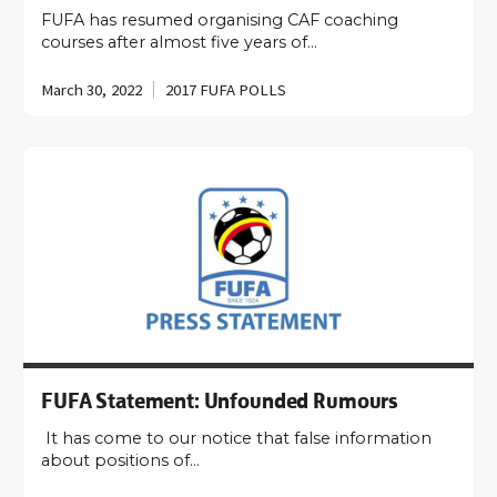
FUFA has resumed organising CAF coaching
courses after almost five years of…
March 30, 2022
2017 FUFA POLLS
FUFA Statement: Unfounded Rumours
It has come to our notice that false information
about positions of…