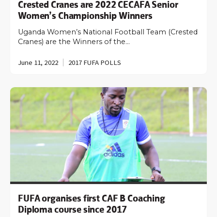
Crested Cranes are 2022 CECAFA Senior
Women’s Championship Winners
Uganda Women’s National Football Team (Crested
Cranes) are the Winners of the…
June 11, 2022
2017 FUFA POLLS
FUFA organises first CAF B Coaching
Diploma course since 2017