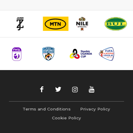
Terms and Conditions
Privacy Policy
Cookie Policy