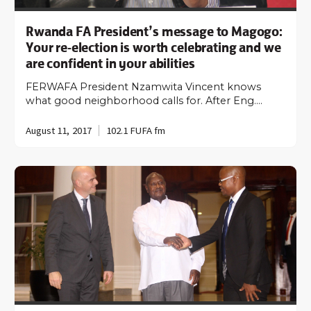
Rwanda FA President’s message to Magogo:
Your re-election is worth celebrating and we
are confident in your abilities
FERWAFA President Nzamwita Vincent knows
what good neighborhood calls for. After Eng.…
August 11, 2017
102.1 FUFA fm